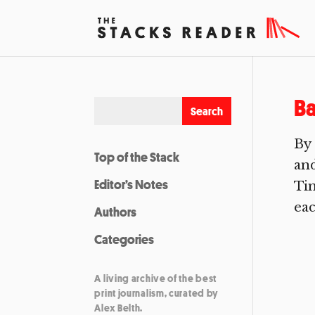
Ba
By 
Top of the Stack
and
Editor’s Notes
Tim
eac
Authors
Categories
A living archive of the best
print journalism, curated by
Alex Belth.