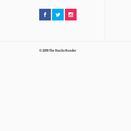
© 2019 The Stacks Reader