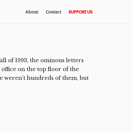
About
Contact
SUPPORT US
ll of 1993, the ominous letters
office on the top floor of the
e weren’t hundreds of them, but