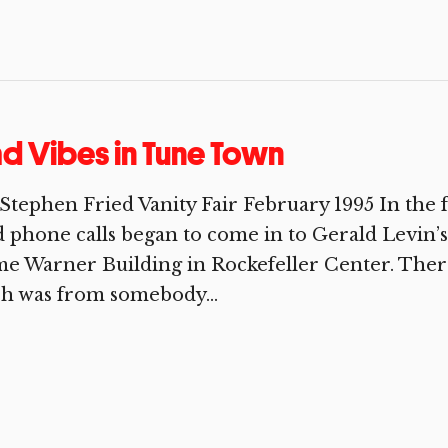
d Vibes in Tune Town
Stephen Fried Vanity Fair February 1995 In the fa
 phone calls began to come in to Gerald Levin’s 
e Warner Building in Rockefeller Center. Ther
h was from somebody...