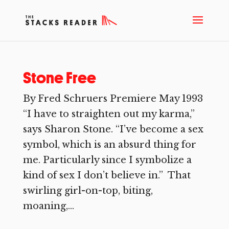
Stone Free
By Fred Schruers Premiere May 1993
“I have to straighten out my karma,”
says Sharon Stone. “I’ve become a sex
symbol, which is an absurd thing for
me. Particularly since I symbolize a
kind of sex I don’t believe in.” That
swirling girl-on-top, biting,
moaning,...