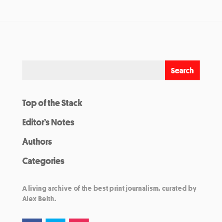
Top of the Stack
Editor’s Notes
Authors
Categories
A living archive of the best print journalism, curated by
Alex Belth.