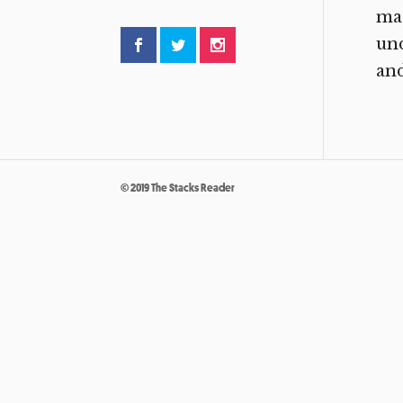
mag
un
and
© 2019 The Stacks Reader