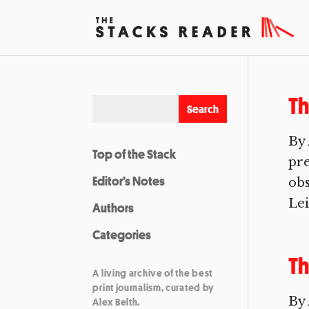
Th
By 
Top of the Stack
pre
Editor’s Notes
obs
Lei
Authors
Categories
Th
A living archive of the best
print journalism, curated by
By 
Alex Belth.