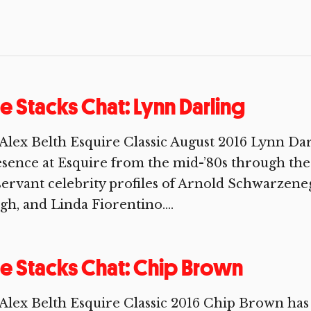
e Stacks Chat: Lynn Darling
Alex Belth Esquire Classic August 2016 Lynn Darl
sence at Esquire from the mid-’80s through the 
ervant celebrity profiles of Arnold Schwarzene
gh, and Linda Fiorentino....
e Stacks Chat: Chip Brown
Alex Belth Esquire Classic 2016 Chip Brown has 