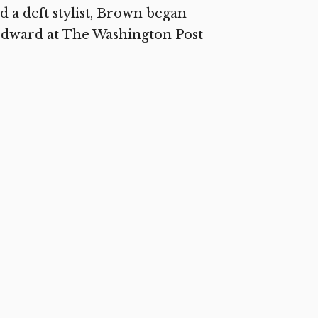
 a deft stylist, Brown began
odward at The Washington Post