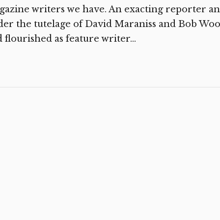
azine writers we have. An exacting reporter and
der the tutelage of David Maraniss and Bob Wo
 flourished as feature writer...