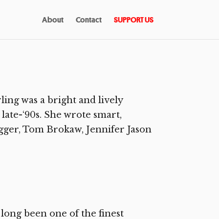
About
Contact
SUPPORT US
ing was a bright and lively
late-‘90s. She wrote smart,
gger, Tom Brokaw, Jennifer Jason
long been one of the finest