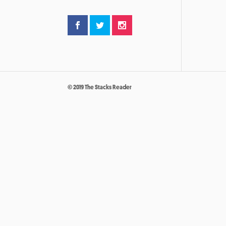
© 2019 The Stacks Reader