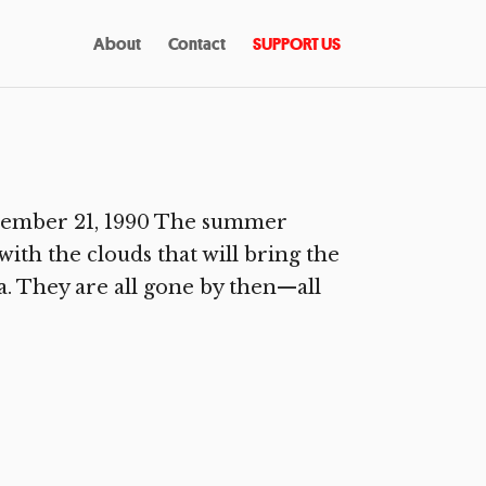
About
Contact
SUPPORT US
ecember 21, 1990 The summer
ith the clouds that will bring the
. They are all gone by then—all