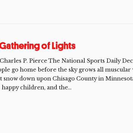
Gathering of Lights
Charles P. Pierce The National Sports Daily D
ple go home before the sky grows all muscular w
st snow down upon Chisago County in Minnesota
 happy children, and the...