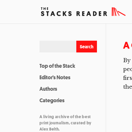
A 
By 
Top of the Stack
peo
Editor’s Notes
fir
the
Authors
Categories
A living archive of the best
print journalism, curated by
Alex Belth.