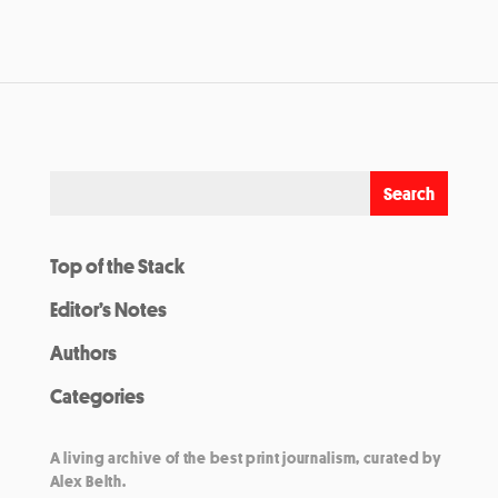
Top of the Stack
Editor’s Notes
Authors
Categories
A living archive of the best print journalism, curated by
Alex Belth.