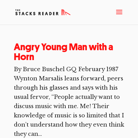
Angry Young Man with a
Horn
By Bruce Buschel GQ February 1987
Wynton Marsalis leans forward, peers
through his glasses and says with his
usual fervor, “People actually want to
discuss music with me. Me! Their
knowledge of music is so limited that I
don’t understand how they even think
they can...