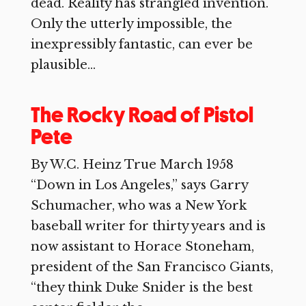
dead. Reality has strangled invention.
Only the utterly impossible, the
inexpressibly fantastic, can ever be
plausible...
The Rocky Road of Pistol
Pete
By W.C. Heinz True March 1958
“Down in Los Angeles,” says Garry
Schumacher, who was a New York
baseball writer for thirty years and is
now assistant to Horace Stoneham,
president of the San Francisco Giants,
“they think Duke Snider is the best