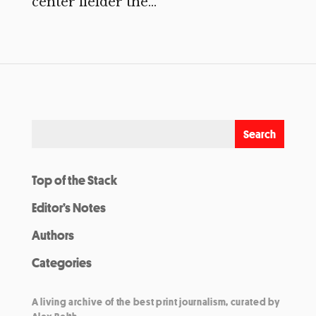
center fielder the...
Top of the Stack
Editor’s Notes
Authors
Categories
A living archive of the best print journalism, curated by