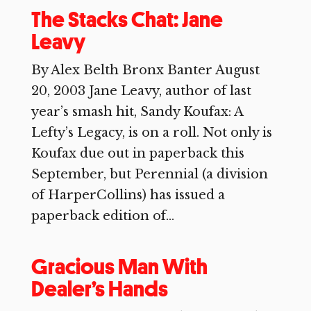
The Stacks Chat: Jane
Leavy
By Alex Belth Bronx Banter August
20, 2003 Jane Leavy, author of last
year’s smash hit, Sandy Koufax: A
Lefty’s Legacy, is on a roll. Not only is
Koufax due out in paperback this
September, but Perennial (a division
of HarperCollins) has issued a
paperback edition of...
Gracious Man With
Dealer’s Hands