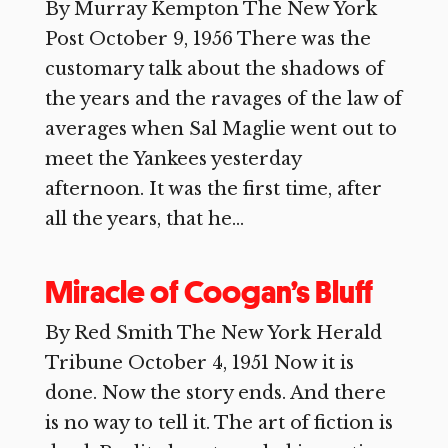
By Murray Kempton The New York
Post October 9, 1956 There was the
customary talk about the shadows of
the years and the ravages of the law of
averages when Sal Maglie went out to
meet the Yankees yesterday
afternoon. It was the first time, after
all the years, that he...
Miracle of Coogan’s Bluff
By Red Smith The New York Herald
Tribune October 4, 1951 Now it is
done. Now the story ends. And there
is no way to tell it. The art of fiction is