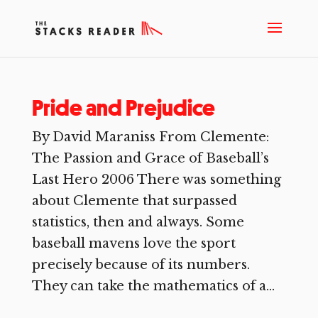
Pride and Prejudice
By David Maraniss From Clemente:
The Passion and Grace of Baseball’s
Last Hero 2006 There was something
about Clemente that surpassed
statistics, then and always. Some
baseball mavens love the sport
precisely because of its numbers.
They can take the mathematics of a...