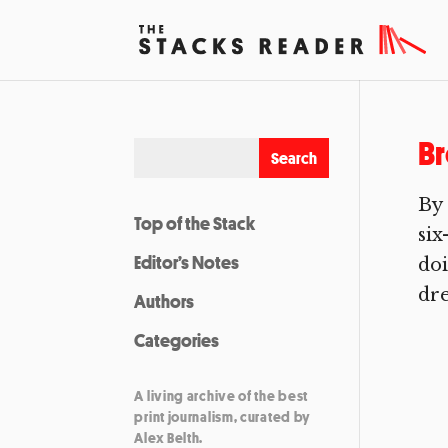
Br
By 
Top of the Stack
six
Editor’s Notes
doi
dr
Authors
Categories
A living archive of the best
print journalism, curated by
Alex Belth.