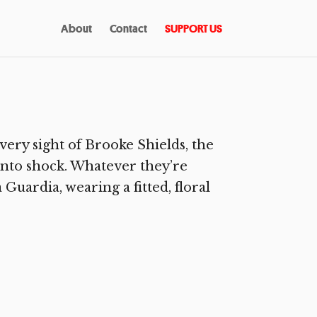
About
Contact
SUPPORT US
ry sight of Brooke Shields, the
 into shock. Whatever they’re
Guardia, wearing a fitted, floral