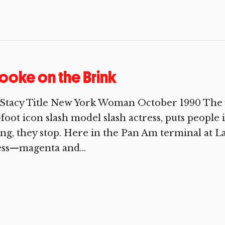
ooke on the Brink
Stacy Title New York Woman October 1990 The ve
-foot icon slash model slash actress, puts people
ng, they stop. Here in the Pan Am terminal at La 
ess—magenta and...