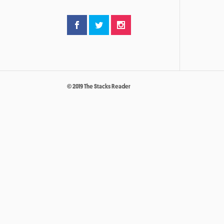
© 2019 The Stacks Reader