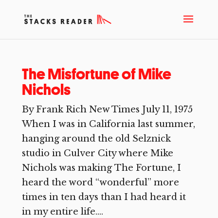
The Misfortune of Mike
Nichols
By Frank Rich New Times July 11, 1975
When I was in California last summer,
hanging around the old Selznick
studio in Culver City where Mike
Nichols was making The Fortune, I
heard the word “wonderful” more
times in ten days than I had heard it
in my entire life....