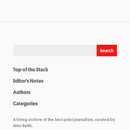
Top of the Stack
Editor’s Notes
Authors
Categories
A living archive of the best print journalism, curated by
Alex Belth.