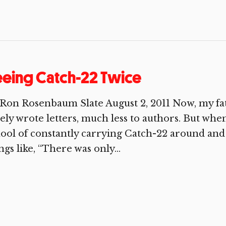
eing Catch-22 Twice
Ron Rosenbaum Slate August 2, 2011 Now, my fat
ely wrote letters, much less to authors. But whe
ool of constantly carrying Catch-22 around and
ngs like, “There was only...