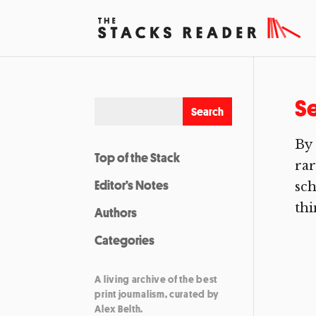
Se
By 
Top of the Stack
rar
Editor’s Notes
sch
thi
Authors
Categories
A living archive of the best
print journalism, curated by
Alex Belth.