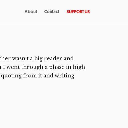
About
Contact
SUPPORT US
her wasn’t a big reader and
n I went through a phase in high
 quoting from it and writing