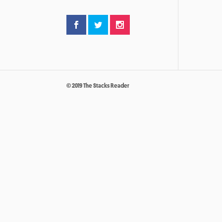
© 2019 The Stacks Reader