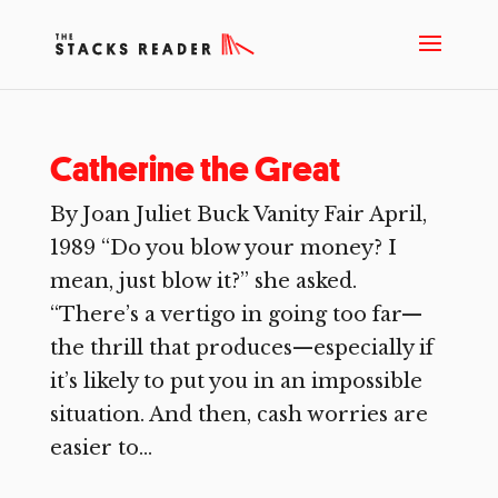
Catherine the Great
By Joan Juliet Buck Vanity Fair April,
1989 “Do you blow your money? I
mean, just blow it?” she asked.
“There’s a vertigo in going too far—
the thrill that produces—especially if
it’s likely to put you in an impossible
situation. And then, cash worries are
easier to...