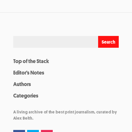
Top of the Stack
Editor’s Notes
Authors
Categories
A living archive of the best print journalism, curated by
Alex Belth.