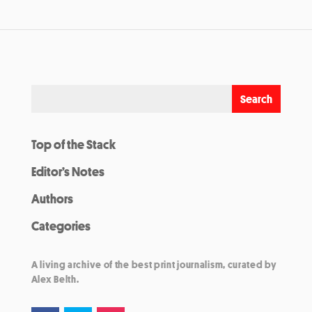
Top of the Stack
Editor’s Notes
Authors
Categories
A living archive of the best print journalism, curated by
Alex Belth.