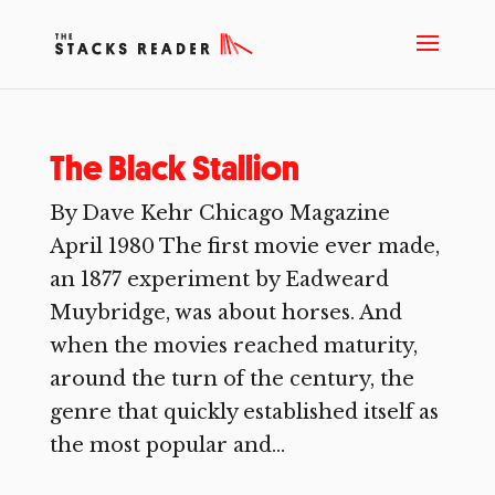
The Black Stallion
By Dave Kehr Chicago Magazine
April 1980 The first movie ever made,
an 1877 experiment by Eadweard
Muybridge, was about horses. And
when the movies reached maturity,
around the turn of the century, the
genre that quickly established itself as
the most popular and...