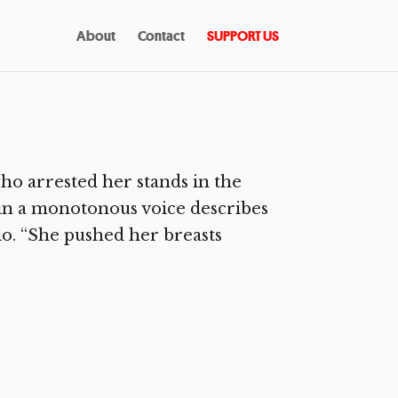
About
Contact
SUPPORT US
o arrested her stands in the
 in a monotonous voice describes
io. “She pushed her breasts