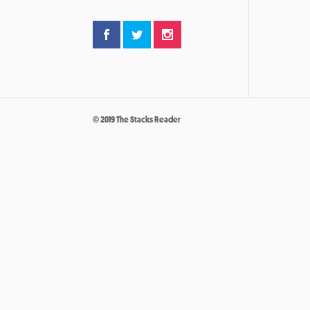
© 2019 The Stacks Reader