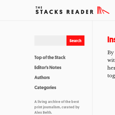
In
By 
Top of the Stack
wit
Editor’s Notes
her
tog
Authors
Categories
A living archive of the best
print journalism, curated by
Alex Belth.