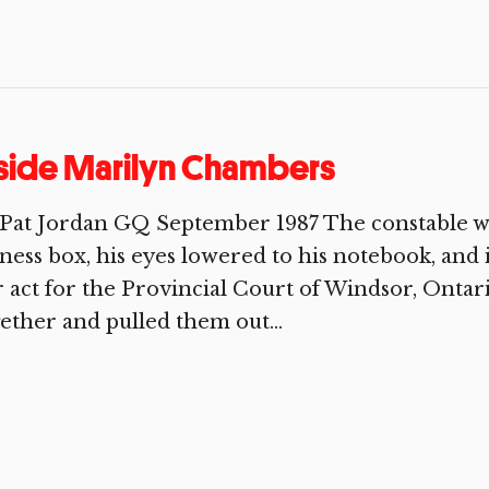
side Marilyn Chambers
Pat Jordan GQ September 1987 The constable wh
ness box, his eyes lowered to his notebook, and
 act for the Provincial Court of Windsor, Ontar
ether and pulled them out...