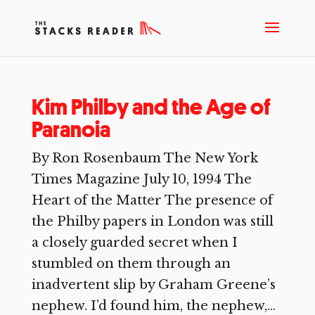
Kim Philby and the Age of
Paranoia
By Ron Rosenbaum The New York
Times Magazine July 10, 1994 The
Heart of the Matter The presence of
the Philby papers in London was still
a closely guarded secret when I
stumbled on them through an
inadvertent slip by Graham Greene’s
nephew. I’d found him, the nephew,...