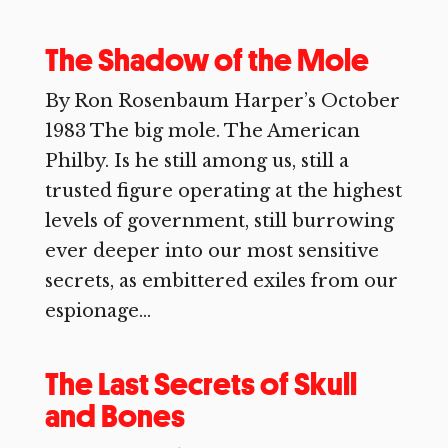
The Shadow of the Mole
By Ron Rosenbaum Harper’s October
1983 The big mole. The American
Philby. Is he still among us, still a
trusted figure operating at the highest
levels of government, still burrowing
ever deeper into our most sensitive
secrets, as embittered exiles from our
espionage...
The Last Secrets of Skull
and Bones