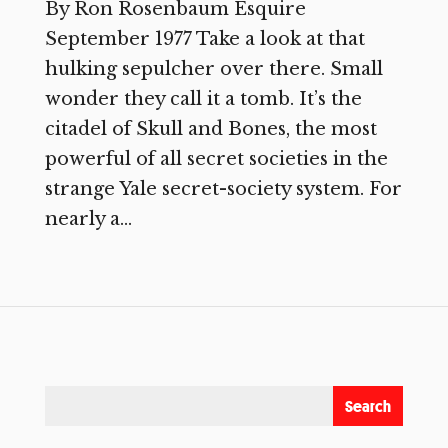
By Ron Rosenbaum Esquire
September 1977 Take a look at that
hulking sepulcher over there. Small
wonder they call it a tomb. It’s the
citadel of Skull and Bones, the most
powerful of all secret societies in the
strange Yale secret-society system. For
nearly a...