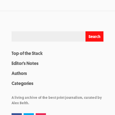
Top of the Stack
Editor’s Notes
Authors
Categories
A living archive of the best print journalism, curated by
Alex Belth.