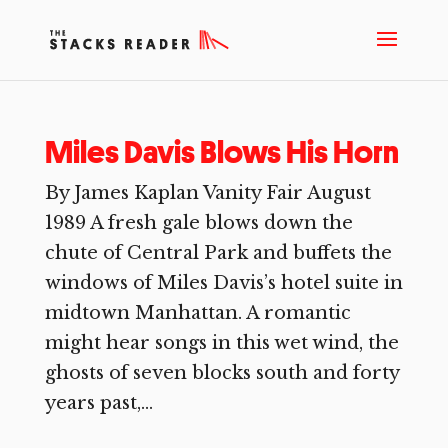
Miles Davis Blows His Horn
By James Kaplan Vanity Fair August
1989 A fresh gale blows down the
chute of Central Park and buffets the
windows of Miles Davis’s hotel suite in
midtown Manhattan. A romantic
might hear songs in this wet wind, the
ghosts of seven blocks south and forty
years past,...