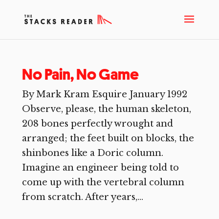
No Pain, No Game
By Mark Kram Esquire January 1992
Observe, please, the human skeleton,
208 bones perfectly wrought and
arranged; the feet built on blocks, the
shinbones like a Doric column.
Imagine an engineer being told to
come up with the vertebral column
from scratch. After years,...