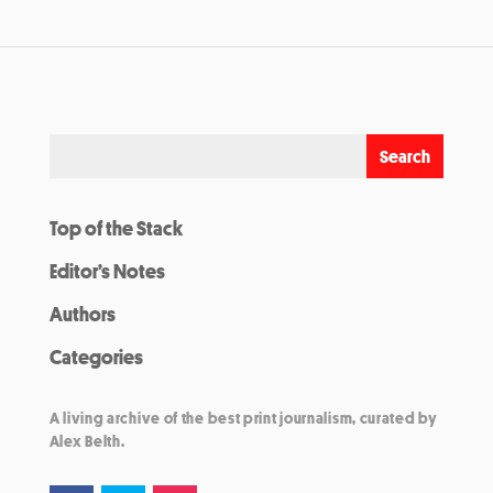
Top of the Stack
Editor’s Notes
Authors
Categories
A living archive of the best print journalism, curated by
Alex Belth.