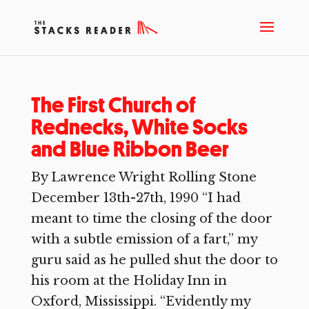
The First Church of
Rednecks, White Socks
and Blue Ribbon Beer
By Lawrence Wright Rolling Stone
December 13th-27th, 1990 “I had
meant to time the closing of the door
with a subtle emission of a fart,” my
guru said as he pulled shut the door to
his room at the Holiday Inn in
Oxford, Mississippi. “Evidently my