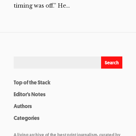
timing was off.” He...
Top of the Stack
Editor’s Notes
Authors
Categories
A living archive of the best print journalism, curated by