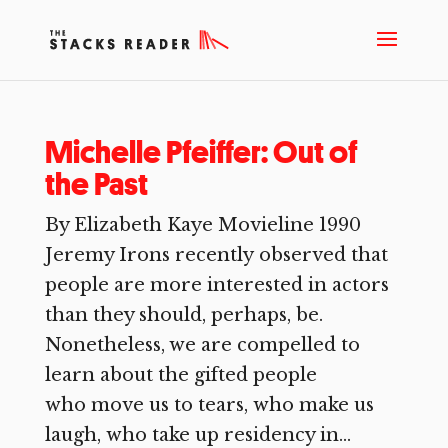
Michelle Pfeiffer: Out of
the Past
By Elizabeth Kaye Movieline 1990
Jeremy Irons recently observed that
people are more interested in actors
than they should, perhaps, be.
Nonetheless, we are compelled to
learn about the gifted people
who move us to tears, who make us
laugh, who take up residency in...