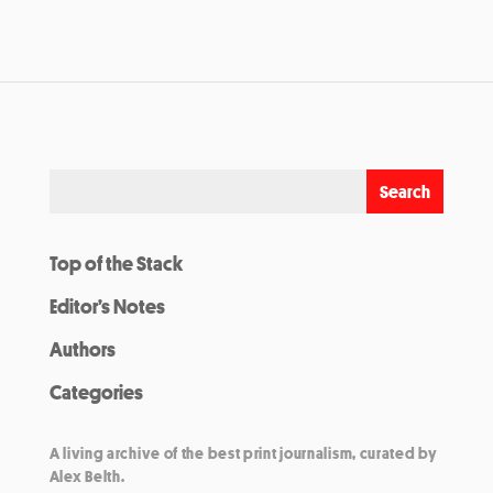
Top of the Stack
Editor’s Notes
Authors
Categories
A living archive of the best print journalism, curated by
Alex Belth.