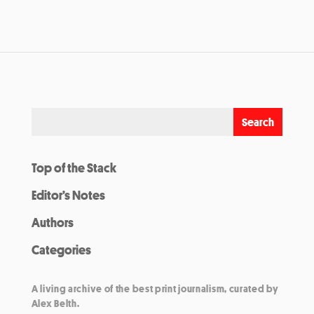
Top of the Stack
Editor’s Notes
Authors
Categories
A living archive of the best print journalism, curated by
Alex Belth.