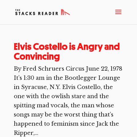
Elvis Costello is Angry and
Convincing
By Fred Schruers Circus June 22, 1978
It’s 1:30 am in the Bootlegger Lounge
in Syracuse, N.Y. Elvis Costello, the
one with the owlish stare and the
spitting mad vocals, the man whose
songs may be the worst thing that’s
happened to feminism since Jack the
Ripper,...