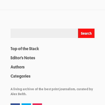
Top of the Stack
Editor’s Notes
Authors
Categories
A living archive of the best print journalism, curated by
Alex Belth.