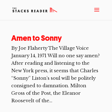
Amen to Sonny
By Joe Flaherty The Village Voice
January 14, 1971 Will no one say amen?
After reading and listening to the
New York press, it seems that Charles
“Sonny” Liston’s soul will be politely
consigned to damnation. Milton
Gross of the Post, the Eleanor
Roosevelt of the...