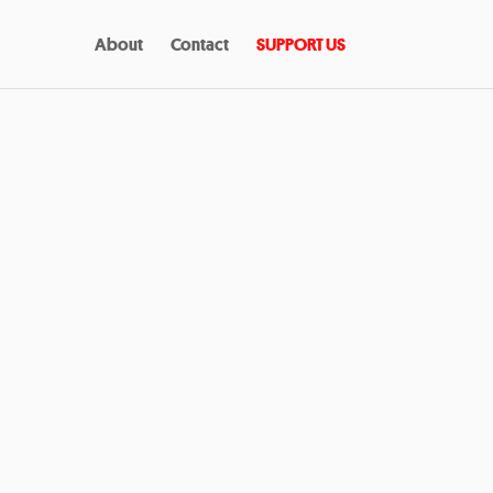
About
Contact
SUPPORT US