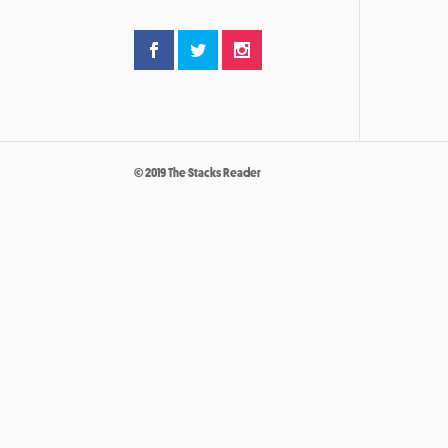
© 2019 The Stacks Reader