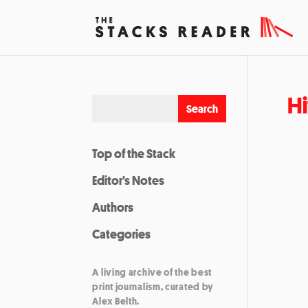
Hi
Top of the Stack
Editor’s Notes
Authors
Categories
A living archive of the best
print journalism, curated by
Alex Belth.