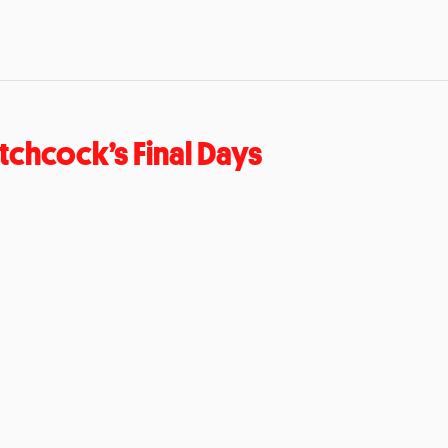
tchcock’s Final Days