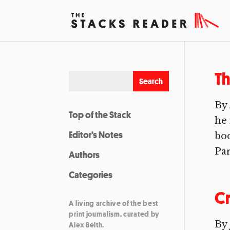
Th
By
Top of the Stack
he 
Editor’s Notes
boo
Par
Authors
Categories
C
A living archive of the best
print journalism, curated by
By
Alex Belth.