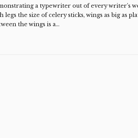
onstrating a typewriter out of every writer’s 
h legs the size of celery sticks, wings as big as pl
ween the wings is a...