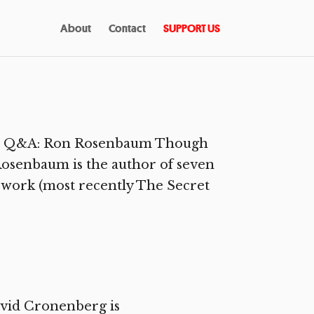
About
Contact
SUPPORT US
ssic Q&A: Ron Rosenbaum Though
 Rosenbaum is the author of seven
e work (most recently The Secret
vid Cronenberg is