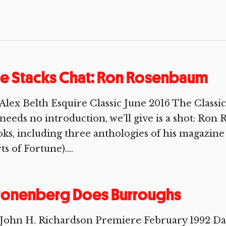
e Stacks Chat: Ron Rosenbaum
 Alex Belth Esquire Classic June 2016 The Cla
needs no introduction, we’ll give is a shot: Ron
ks, including three anthologies of his magazin
ts of Fortune)....
ronenberg Does Burroughs
 John H. Richardson Premiere February 1992 Da