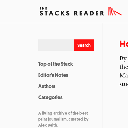
H
By 
Top of the Stack
the
Editor’s Notes
Mam
stu
Authors
Categories
A living archive of the best
print journalism, curated by
Alex Belth.