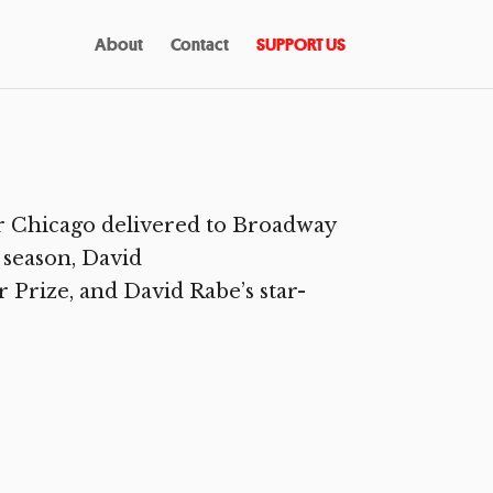
About
Contact
SUPPORT US
r Chicago delivered to Broadway
 season, David
 Prize, and David Rabe’s star-