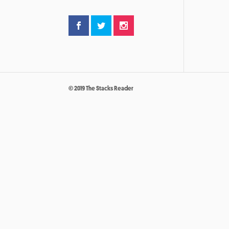
© 2019 The Stacks Reader