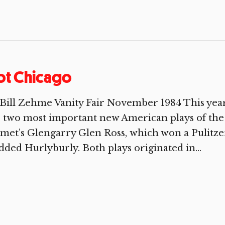
ot Chicago
Bill Zehme Vanity Fair November 1984 This yea
 two most important new American plays of the
et’s Glengarry Glen Ross, which won a Pulitzer
dded Hurlyburly. Both plays originated in...