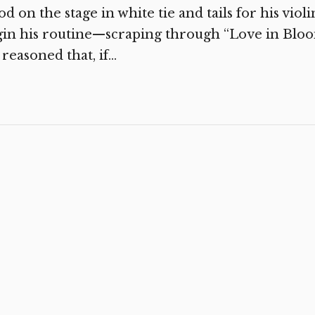
od on the stage in white tie and tails for his vio
in his routine—scraping through “Love in Bloom”
reasoned that, if...