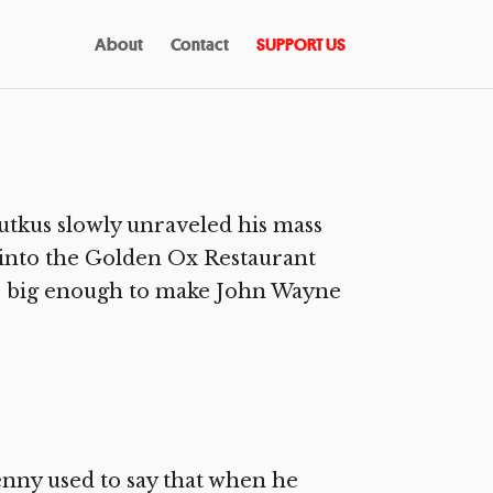
About
Contact
SUPPORT US
tkus slowly unraveled his mass
 into the Golden Ox Restaurant
rd, big enough to make John Wayne
nny used to say that when he