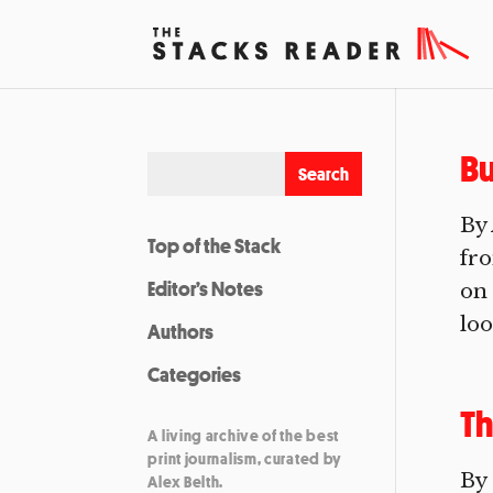
Bu
By 
Top of the Stack
fro
Editor’s Notes
on 
loo
Authors
Categories
Th
A living archive of the best
print journalism, curated by
By 
Alex Belth.