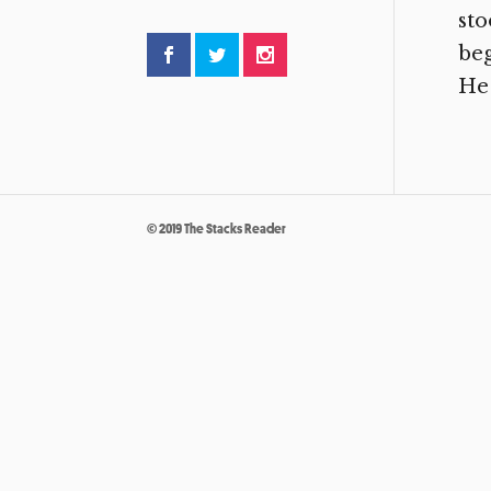
sto
beg
He 
© 2019 The Stacks Reader