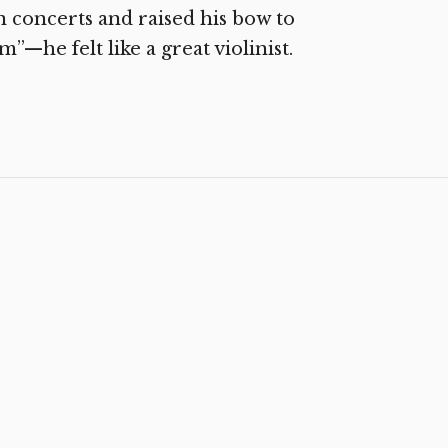
lin concerts and raised his bow to
—he felt like a great violinist.