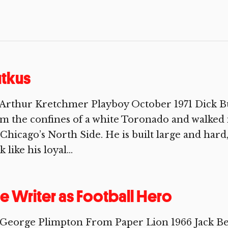
tkus
Arthur Kretchmer Playboy October 1971 Dick Bu
m the confines of a white Toronado and walked
Chicago’s North Side. He is built large and ha
k like his loyal...
e Writer as Football Hero
George Plimpton From Paper Lion 1966 Jack Be