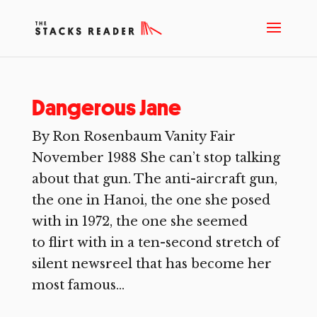
Dangerous Jane
By Ron Rosenbaum Vanity Fair
November 1988 She can’t stop talking
about that gun. The anti-aircraft gun,
the one in Hanoi, the one she posed
with in 1972, the one she seemed
to flirt with in a ten-second stretch of
silent newsreel that has become her
most famous...