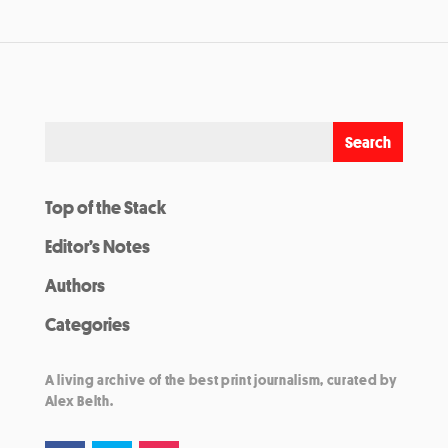
Top of the Stack
Editor’s Notes
Authors
Categories
A living archive of the best print journalism, curated by
Alex Belth.