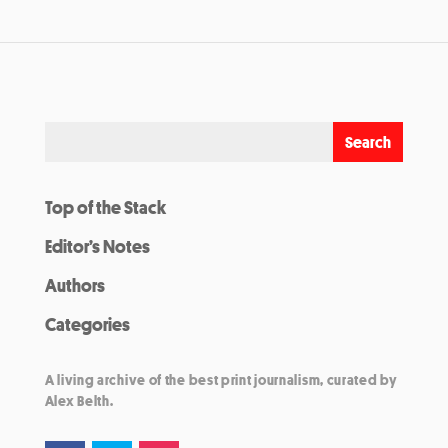
Top of the Stack
Editor’s Notes
Authors
Categories
A living archive of the best print journalism, curated by
Alex Belth.