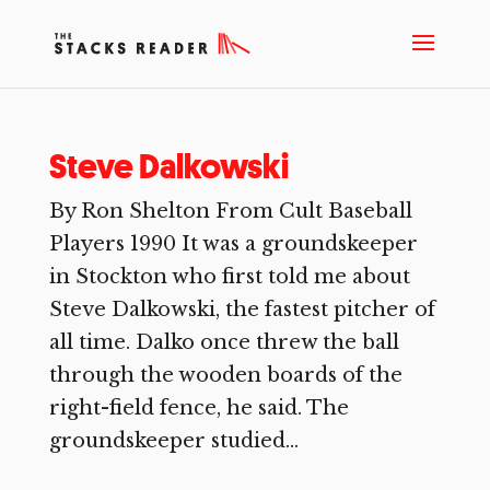
Steve Dalkowski
By Ron Shelton From Cult Baseball
Players 1990 It was a groundskeeper
in Stockton who first told me about
Steve Dalkowski, the fastest pitcher of
all time. Dalko once threw the ball
through the wooden boards of the
right-field fence, he said. The
groundskeeper studied...