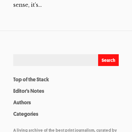
sense, it’s...
Top of the Stack
Editor’s Notes
Authors
Categories
A living archive of the best print journalism, curated by