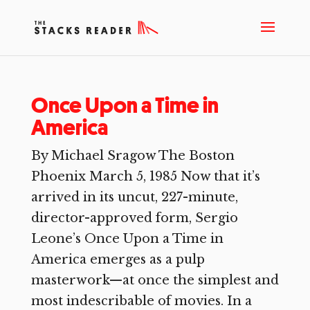
Once Upon a Time in
America
By Michael Sragow The Boston
Phoenix March 5, 1985 Now that it’s
arrived in its uncut, 227-minute,
director-approved form, Sergio
Leone’s Once Upon a Time in
America emerges as a pulp
masterwork—at once the simplest and
most indescribable of movies. In a