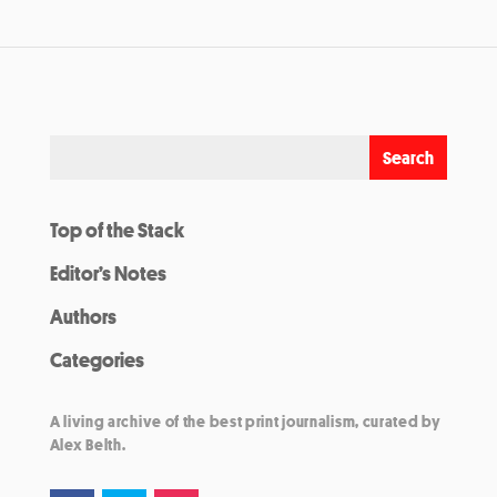
Top of the Stack
Editor’s Notes
Authors
Categories
A living archive of the best print journalism, curated by
Alex Belth.