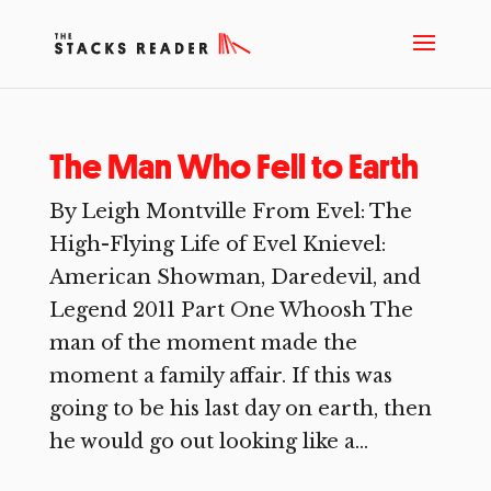
The Man Who Fell to Earth
By Leigh Montville From Evel: The
High-Flying Life of Evel Knievel:
American Showman, Daredevil, and
Legend 2011 Part One Whoosh The
man of the moment made the
moment a family affair. If this was
going to be his last day on earth, then
he would go out looking like a...