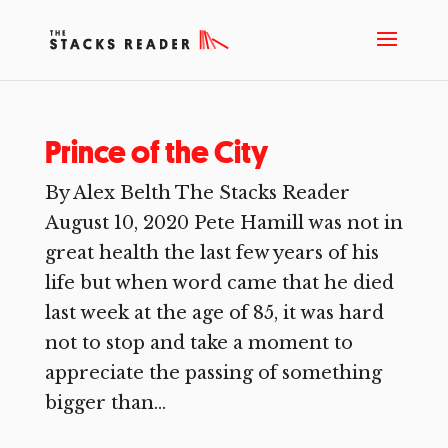
Prince of the City
By Alex Belth The Stacks Reader
August 10, 2020 Pete Hamill was not in
great health the last few years of his
life but when word came that he died
last week at the age of 85, it was hard
not to stop and take a moment to
appreciate the passing of something
bigger than...