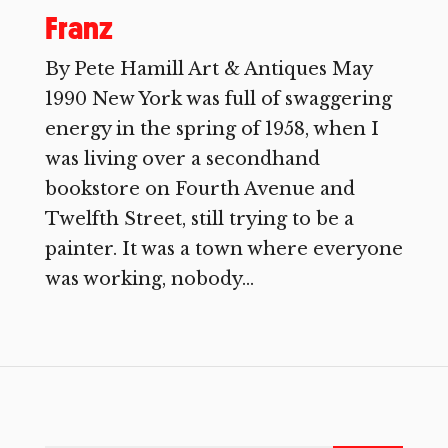
Franz
By Pete Hamill Art & Antiques May
1990 New York was full of swaggering
energy in the spring of 1958, when I
was living over a secondhand
bookstore on Fourth Avenue and
Twelfth Street, still trying to be a
painter. It was a town where everyone
was working, nobody...