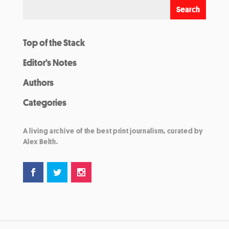
Top of the Stack
Editor’s Notes
Authors
Categories
A living archive of the best print journalism, curated by
Alex Belth.