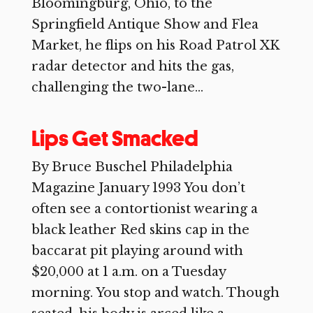
Bloomingburg, Ohio, to the
Springfield Antique Show and Flea
Market, he flips on his Road Patrol XK
radar detector and hits the gas,
challenging the two-lane...
Lips Get Smacked
By Bruce Buschel Philadelphia
Magazine January 1993 You don’t
often see a contortionist wearing a
black leather Red skins cap in the
baccarat pit playing around with
$20,000 at 1 a.m. on a Tuesday
morning. You stop and watch. Though