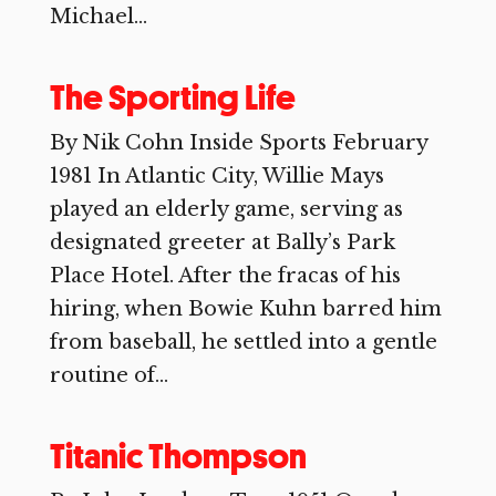
Michael...
The Sporting Life
By Nik Cohn Inside Sports February
1981 In Atlantic City, Willie Mays
played an elderly game, serving as
designated greeter at Bally’s Park
Place Hotel. After the fracas of his
hiring, when Bowie Kuhn barred him
from baseball, he settled into a gentle
routine of...
Titanic Thompson