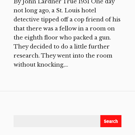
By John Lardner True 1951 One day
not long ago, a St. Louis hotel
detective tipped off a cop friend of his
that there was a fellow in a room on
the eighth floor who packed a gun.
They decided to do a little further
research. They went into the room
without knocking,...