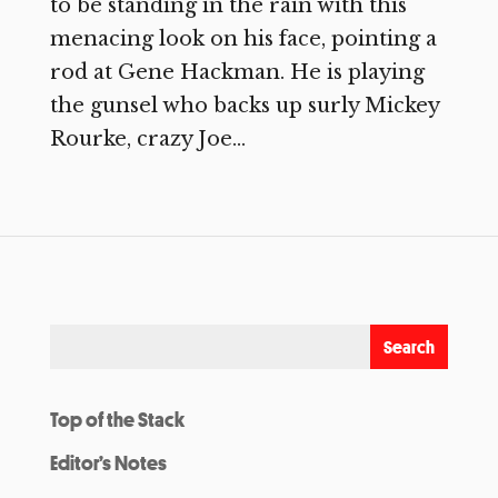
to be standing in the rain with this
menacing look on his face, pointing a
rod at Gene Hackman. He is playing
the gunsel who backs up surly Mickey
Rourke, crazy Joe...
Top of the Stack
Editor’s Notes