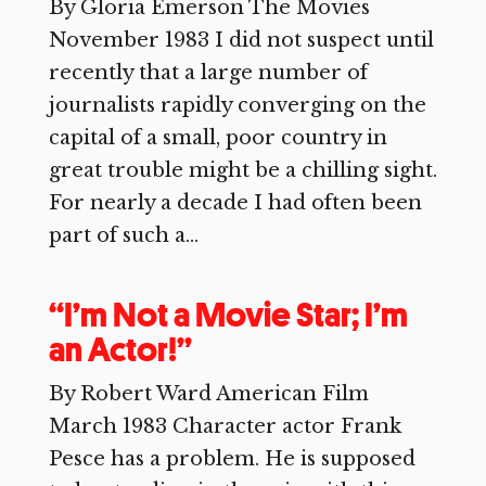
By Gloria Emerson The Movies
November 1983 I did not suspect until
recently that a large number of
journalists rapidly converging on the
capital of a small, poor country in
great trouble might be a chilling sight.
For nearly a decade I had often been
part of such a...
“I’m Not a Movie Star; I’m
an Actor!”
By Robert Ward American Film
March 1983 Character actor Frank
Pesce has a problem. He is supposed