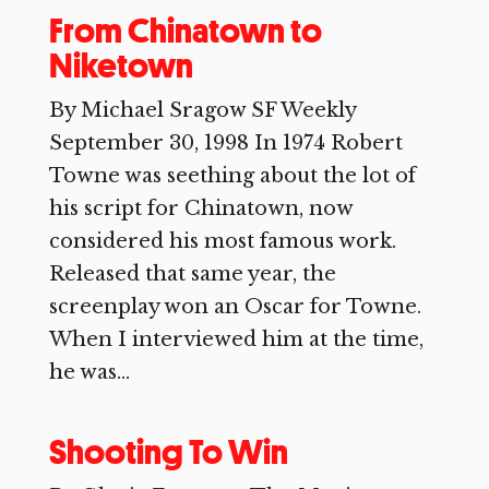
From Chinatown to
Niketown
By Michael Sragow SF Weekly
September 30, 1998 In 1974 Robert
Towne was seething about the lot of
his script for Chinatown, now
considered his most famous work.
Released that same year, the
screenplay won an Oscar for Towne.
When I interviewed him at the time,
he was...
Shooting To Win