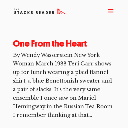
One From the Heart
By Wendy Wasserstein New York
Woman March 1988 Teri Garr shows
up for lunch wearing a plaid flannel
shirt, a blue Benettonish sweater and
a pair of slacks. It’s the very same
ensemble I once saw on Mariel
Hemingway in the Russian Tea Room.
I remember thinking at that...