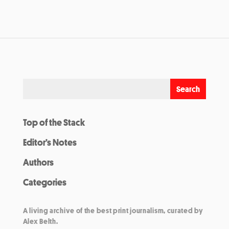
Top of the Stack
Editor’s Notes
Authors
Categories
A living archive of the best print journalism, curated by
Alex Belth.