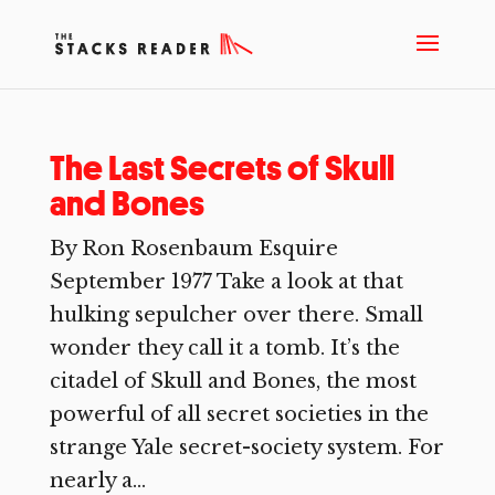
The Last Secrets of Skull
and Bones
By Ron Rosenbaum Esquire
September 1977 Take a look at that
hulking sepulcher over there. Small
wonder they call it a tomb. It’s the
citadel of Skull and Bones, the most
powerful of all secret societies in the
strange Yale secret-society system. For
nearly a...