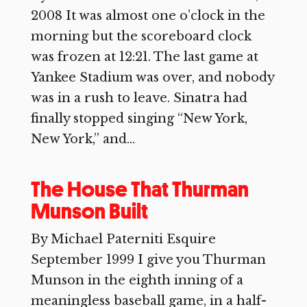
2008 It was almost one o’clock in the
morning but the scoreboard clock
was frozen at 12:21. The last game at
Yankee Stadium was over, and nobody
was in a rush to leave. Sinatra had
finally stopped singing “New York,
New York,” and...
The House That Thurman
Munson Built
By Michael Paterniti Esquire
September 1999 I give you Thurman
Munson in the eighth inning of a
meaningless baseball game, in a half-