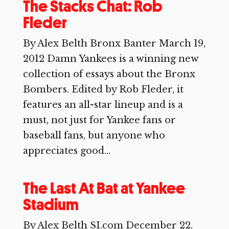
The Stacks Chat: Rob
Fleder
By Alex Belth Bronx Banter March 19,
2012 Damn Yankees is a winning new
collection of essays about the Bronx
Bombers. Edited by Rob Fleder, it
features an all-star lineup and is a
must, not just for Yankee fans or
baseball fans, but anyone who
appreciates good...
The Last At Bat at Yankee
Stadium
By Alex Belth SI.com December 22,