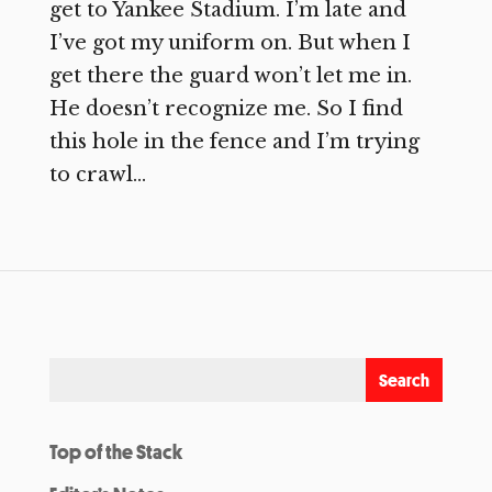
get to Yankee Stadium. I’m late and
I’ve got my uniform on. But when I
get there the guard won’t let me in.
He doesn’t recognize me. So I find
this hole in the fence and I’m trying
to crawl...
Top of the Stack