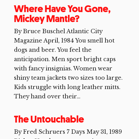
Where Have You Gone,
Mickey Mantle?
By Bruce Buschel Atlantic City
Magazine April, 1984 You smell hot
dogs and beer. You feel the
anticipation. Men sport bright caps
with fancy insignias. Women wear
shiny team jackets two sizes too large.
Kids struggle with long leather mitts.
They hand over their...
The Untouchable
By Fred Schruers 7 Days May 31, 1989