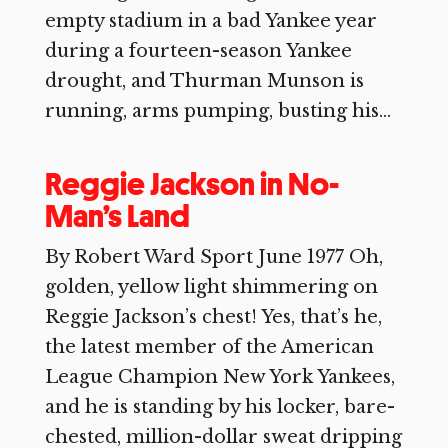
empty stadium in a bad Yankee year
during a fourteen-season Yankee
drought, and Thurman Munson is
running, arms pumping, busting his...
Reggie Jackson in No-
Man’s Land
By Robert Ward Sport June 1977 Oh,
golden, yellow light shimmering on
Reggie Jackson’s chest! Yes, that’s he,
the latest member of the American
League Champion New York Yankees,
and he is standing by his locker, bare-
chested, million-dollar sweat dripping