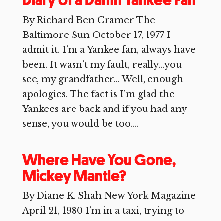
Diary of a Damn Yankee Fan
By Richard Ben Cramer The
Baltimore Sun October 17, 1977 I
admit it. I’m a Yankee fan, always have
been. It wasn’t my fault, really…you
see, my grandfather… Well, enough
apologies. The fact is I’m glad the
Yankees are back and if you had any
sense, you would be too....
Where Have You Gone,
Mickey Mantle?
By Diane K. Shah New York Magazine
April 21, 1980 I’m in a taxi, trying to