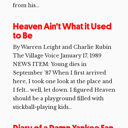
from his...
Heaven Ain’t What it Used
to Be
By Warren Leight and Charlie Rubin
The Village Voice January 17, 1989
NEWS ITEM: Young dies in
September ’87 When I first arrived
here, I took one look at the place and
I felt… well, let down. I figured Heaven
should be a playground filled with
stickball-playing kids...