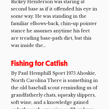
Rickey Henderson was staring at
second base as if it offended his eye in
some way. He was standing in the
familiar elbows-back, chin-up pointer
stance he assumes anytime his feet
are treading base-path dirt, but this
was inside the...
Fishing for Catfish
By Paul Hemphill Sport 1975 Ahoskie,
North Carolina There is something in
the old baseball scout reminding us of
grandfatherly chats, squeaky slippers,
soft wine, and a knowledge gained