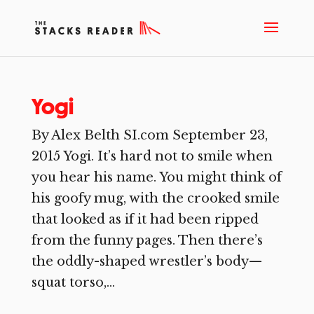
Yogi
By Alex Belth SI.com September 23,
2015 Yogi. It’s hard not to smile when
you hear his name. You might think of
his goofy mug, with the crooked smile
that looked as if it had been ripped
from the funny pages. Then there’s
the oddly-shaped wrestler’s body—
squat torso,...