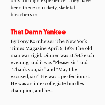
only through experience. They have
been there in rickety, skeletal
bleachers in...
That Damn Yankee
By Tony Kornheiser The New York
Times Magazine April 9, 1978 The old
man was rigid. Dinner was at 5:45 each
evening, and it was “Please, sir” and
“Thank you, sir” and “May I be
excused, sir?” He was a perfectionist.
He was an intercollegiate hurdles
champion, and he...