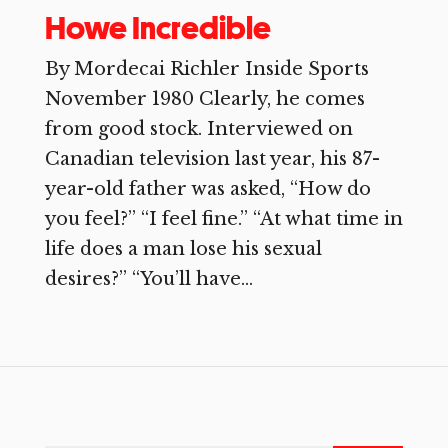
Howe Incredible
By Mordecai Richler Inside Sports
November 1980 Clearly, he comes
from good stock. Interviewed on
Canadian television last year, his 87-
year-old father was asked, “How do
you feel?” “I feel fine.” “At what time in
life does a man lose his sexual
desires?” “You’ll have...