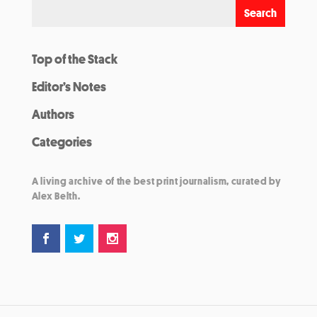
Top of the Stack
Editor’s Notes
Authors
Categories
A living archive of the best print journalism, curated by
Alex Belth.