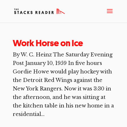
Work Horse on Ice
By W. C. Heinz The Saturday Evening
Post January 10, 1959 In five hours
Gordie Howe would play hockey with
the Detroit Red Wings against the
New York Rangers. Now it was 3:30 in
the afternoon, and he was sitting at
the kitchen table in his new home in a
residential...