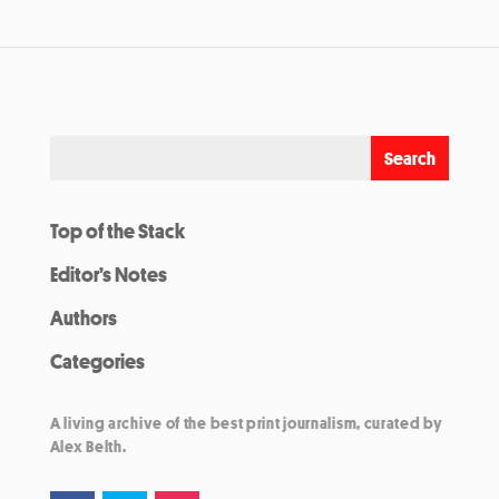
Top of the Stack
Editor’s Notes
Authors
Categories
A living archive of the best print journalism, curated by
Alex Belth.