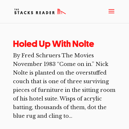
Holed Up With Nolte
By Fred Schruers The Movies
November 1983 “Come on in.” Nick
Nolte is planted on the overstuffed
couch that is one of three surviving
pieces of furniture in the sitting room
of his hotel suite. Wisps of acrylic
batting, thousands of them, dot the
blue rug and cling to...