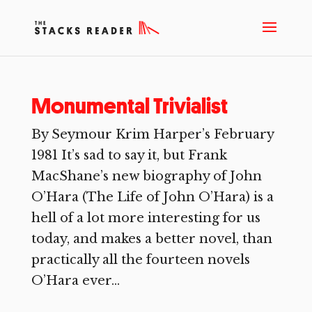
Monumental Trivialist
By Seymour Krim Harper’s February
1981 It’s sad to say it, but Frank
MacShane’s new biography of John
O’Hara (The Life of John O’Hara) is a
hell of a lot more interesting for us
today, and makes a better novel, than
practically all the fourteen novels
O’Hara ever...