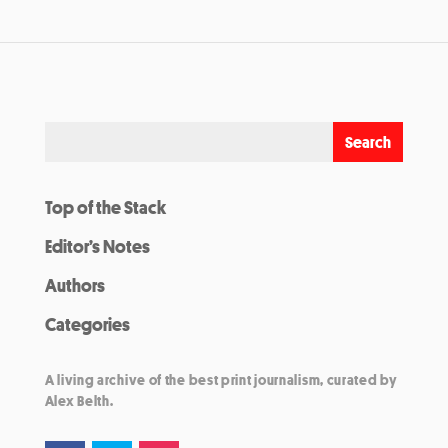
Top of the Stack
Editor’s Notes
Authors
Categories
A living archive of the best print journalism, curated by
Alex Belth.