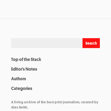
Top of the Stack
Editor’s Notes
Authors
Categories
A living archive of the best print journalism, curated by
Alex Belth.