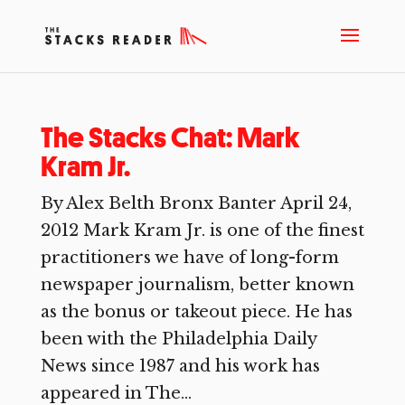
The Stacks Chat: Mark
Kram Jr.
By Alex Belth Bronx Banter April 24,
2012 Mark Kram Jr. is one of the finest
practitioners we have of long-form
newspaper journalism, better known
as the bonus or takeout piece. He has
been with the Philadelphia Daily
News since 1987 and his work has
appeared in The...