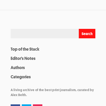
Top of the Stack
Editor’s Notes
Authors
Categories
A living archive of the best print journalism, curated by
Alex Belth.