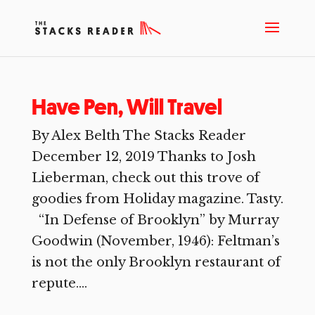
Have Pen, Will Travel
By Alex Belth The Stacks Reader
December 12, 2019 Thanks to Josh
Lieberman, check out this trove of
goodies from Holiday magazine. Tasty.
“In Defense of Brooklyn” by Murray
Goodwin (November, 1946): Feltman’s
is not the only Brooklyn restaurant of
repute....