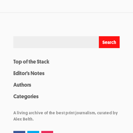
Top of the Stack
Editor’s Notes
Authors
Categories
A living archive of the best print journalism, curated by
Alex Belth.