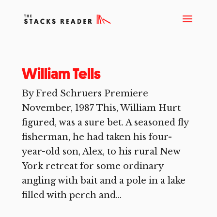
William Tells
By Fred Schruers Premiere
November, 1987 This, William Hurt
figured, was a sure bet. A seasoned fly
fisherman, he had taken his four-
year-old son, Alex, to his rural New
York retreat for some ordinary
angling with bait and a pole in a lake
filled with perch and...