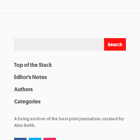
Top of the Stack
Editor’s Notes
Authors
Categories
A living archive of the best print journalism, curated by
Alex Belth.