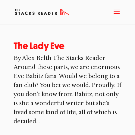
The Lady Eve
By Alex Belth The Stacks Reader
Around these parts, we are enormous
Eve Babitz fans. Would we belong to a
fan club? You bet we would. Proudly. If
you don’t know from Babitz, not only
is she a wonderful writer but she’s
lived some kind of life, all of which is
detailed...