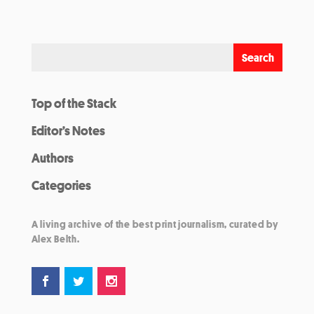
Top of the Stack
Editor’s Notes
Authors
Categories
A living archive of the best print journalism, curated by
Alex Belth.