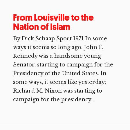
From Louisville to the
Nation of Islam
By Dick Schaap Sport 1971 In some
ways it seems so long ago: John F.
Kennedy was a handsome young
Senator, starting to campaign for the
Presidency of the United States. In
some ways, it seems like yesterday:
Richard M. Nixon was starting to
campaign for the presidency...