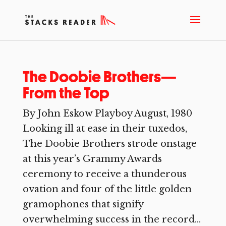
The Doobie Brothers—
From the Top
By John Eskow Playboy August, 1980
Looking ill at ease in their tuxedos,
The Doobie Brothers strode onstage
at this year’s Grammy Awards
ceremony to receive a thunderous
ovation and four of the little golden
gramophones that signify
overwhelming success in the record...