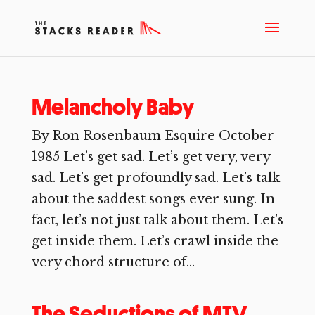
Melancholy Baby
By Ron Rosenbaum Esquire October
1985 Let’s get sad. Let’s get very, very
sad. Let’s get profoundly sad. Let’s talk
about the saddest songs ever sung. In
fact, let’s not just talk about them. Let’s
get inside them. Let’s crawl inside the
very chord structure of...
The Seductions of MTV