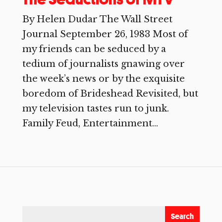
By Helen Dudar The Wall Street
Journal September 26, 1983 Most of
my friends can be seduced by a
tedium of journalists gnawing over
the week’s news or by the exquisite
boredom of Brideshead Revisited, but
my television tastes run to junk.
Family Feud, Entertainment...