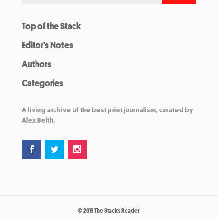
Top of the Stack
Editor’s Notes
Authors
Categories
A living archive of the best print journalism, curated by
Alex Belth.
© 2019 The Stacks Reader