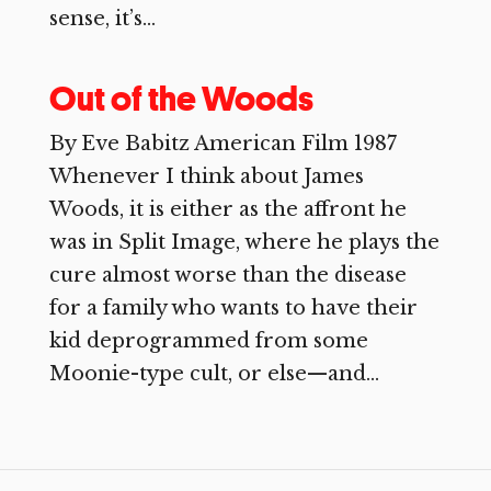
sense, it’s...
Out of the Woods
By Eve Babitz American Film 1987
Whenever I think about James
Woods, it is either as the affront he
was in Split Image, where he plays the
cure almost worse than the disease
for a family who wants to have their
kid deprogrammed from some
Moonie-type cult, or else—and...