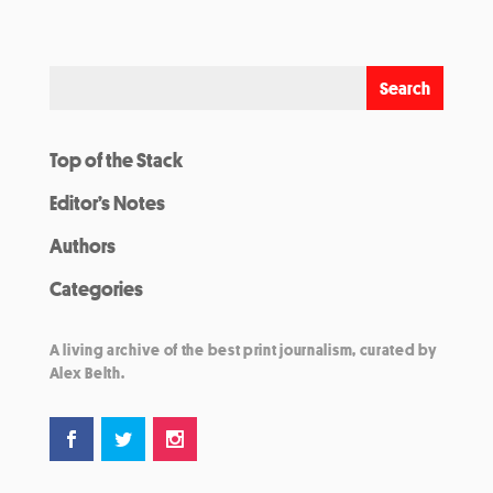
Top of the Stack
Editor’s Notes
Authors
Categories
A living archive of the best print journalism, curated by
Alex Belth.