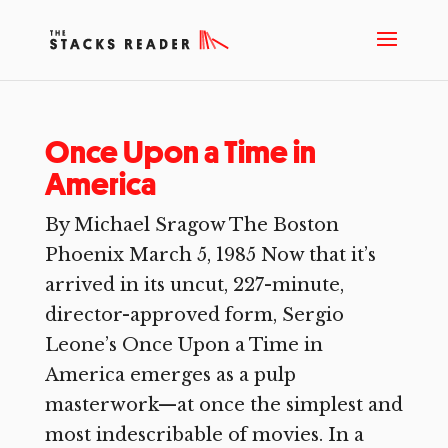
Once Upon a Time in
America
By Michael Sragow The Boston
Phoenix March 5, 1985 Now that it’s
arrived in its uncut, 227-minute,
director-approved form, Sergio
Leone’s Once Upon a Time in
America emerges as a pulp
masterwork—at once the simplest and
most indescribable of movies. In a