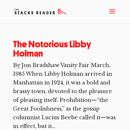
The Notorious Libby
Holman
By Jon Bradshaw Vanity Fair March,
1985 When Libby Holman arrived in
Manhattan in 1924, it was a bold and
brassy town, devoted to the pleasure
of pleasing itself. Prohibition—“the
Great Foolishness,” as the gossip
columnist Lucius Beebe called it—was
in effect, but it...