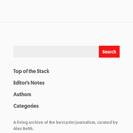
Top of the Stack
Editor’s Notes
Authors
Categories
A living archive of the best print journalism, curated by
Alex Belth.