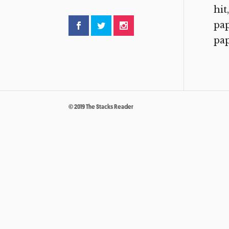
hit
pap
pap
© 2019 The Stacks Reader