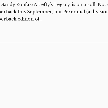
, Sandy Koufax: A Lefty’s Legacy, is on a roll. Not
erback this September, but Perennial (a division
erback edition of...