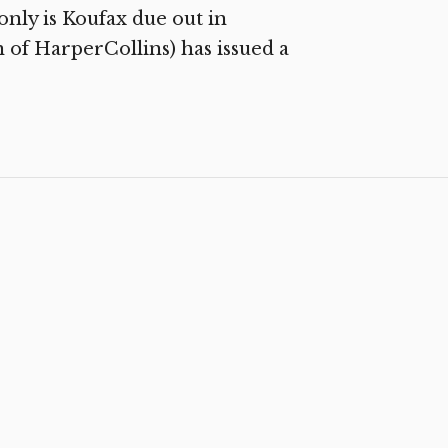
 only is Koufax due out in
 of HarperCollins) has issued a