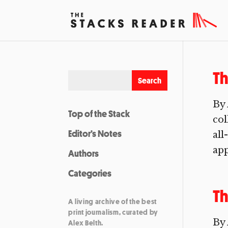
Th
By 
Top of the Stack
col
Editor’s Notes
all
app
Authors
Categories
Th
A living archive of the best
print journalism, curated by
By 
Alex Belth.