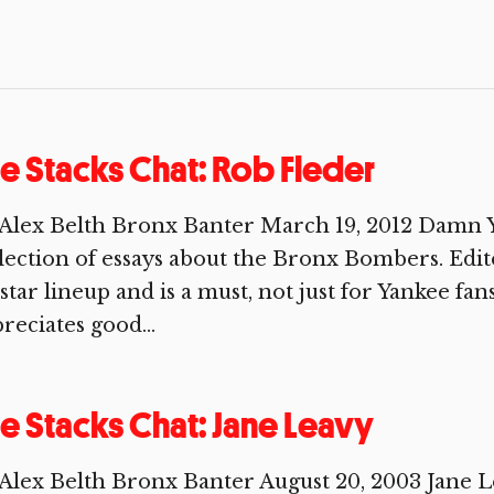
e Stacks Chat: Rob Fleder
Alex Belth Bronx Banter March 19, 2012 Damn Y
lection of essays about the Bronx Bombers. Edite
-star lineup and is a must, not just for Yankee fa
reciates good...
e Stacks Chat: Jane Leavy
Alex Belth Bronx Banter August 20, 2003 Jane Le