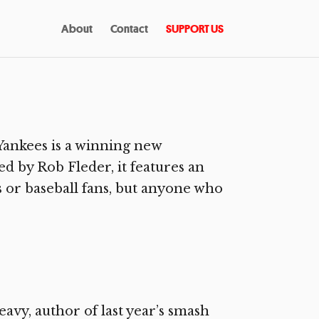
About
Contact
SUPPORT US
ankees is a winning new
d by Rob Fleder, it features an
ns or baseball fans, but anyone who
avy, author of last year’s smash