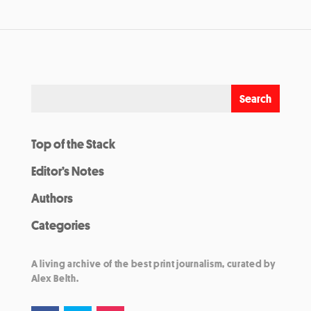
Top of the Stack
Editor’s Notes
Authors
Categories
A living archive of the best print journalism, curated by
Alex Belth.