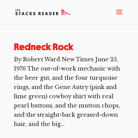
Redneck Rock
By Robert Ward New Times June 25,
1976 The out-of-work mechanic with
the beer gut, and the four turquoise
rings, and the Gene Autry (pink and
lime green) cowboy shirt with real
pearl buttons, and the mutton chops,
and the straight-back greased-down
hair, and the big...