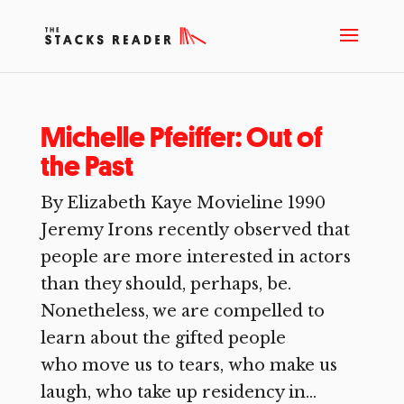
Michelle Pfeiffer: Out of
the Past
By Elizabeth Kaye Movieline 1990
Jeremy Irons recently observed that
people are more interested in actors
than they should, perhaps, be.
Nonetheless, we are compelled to
learn about the gifted people
who move us to tears, who make us
laugh, who take up residency in...