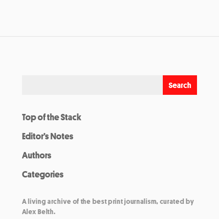
Top of the Stack
Editor’s Notes
Authors
Categories
A living archive of the best print journalism, curated by
Alex Belth.