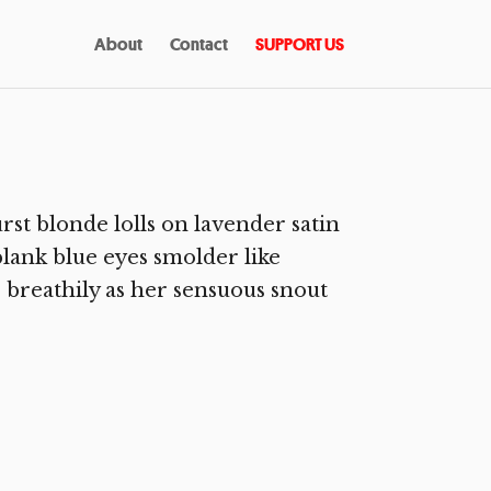
About
Contact
SUPPORT US
st blonde lolls on lavender satin
blank blue eyes smolder like
 breathily as her sensuous snout