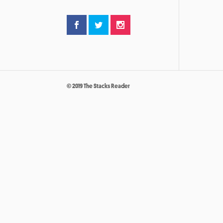
© 2019 The Stacks Reader