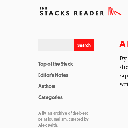
A 
By 
Top of the Stack
she
Editor’s Notes
sap
wri
Authors
Categories
A living archive of the best
print journalism, curated by
Alex Belth.