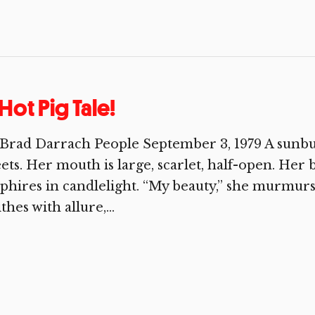
Hot Pig Tale!
Brad Darrach People September 3, 1979 A sunbur
ets. Her mouth is large, scarlet, half-open. Her 
phires in candlelight. “My beauty,” she murmurs
thes with allure,...