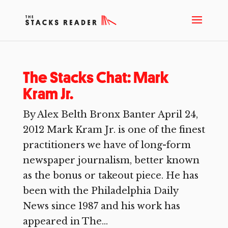
The Stacks Chat: Mark
Kram Jr.
By Alex Belth Bronx Banter April 24,
2012 Mark Kram Jr. is one of the finest
practitioners we have of long-form
newspaper journalism, better known
as the bonus or takeout piece. He has
been with the Philadelphia Daily
News since 1987 and his work has
appeared in The...