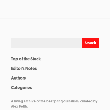
Top of the Stack
Editor’s Notes
Authors
Categories
A living archive of the best print journalism, curated by
Alex Belth.