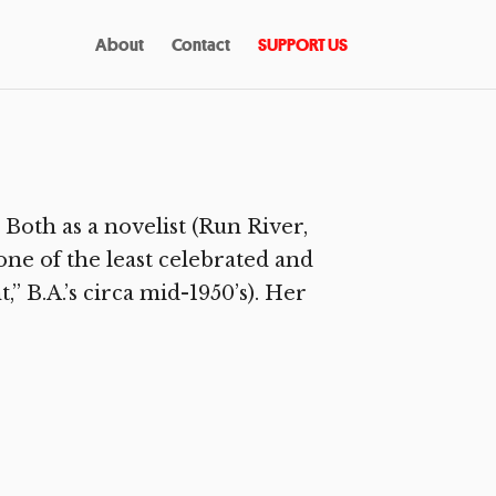
About
Contact
SUPPORT US
Both as a novelist (Run River,
 one of the least celebrated and
” B.A.’s circa mid-1950’s). Her