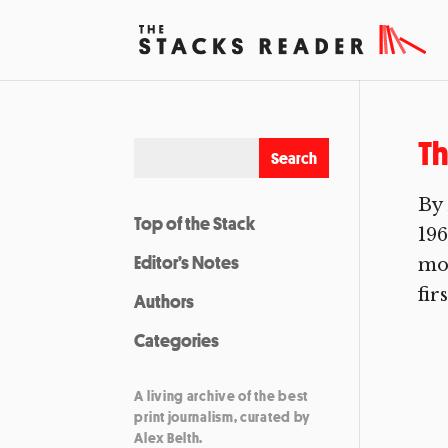
Th
By 
Top of the Stack
196
Editor’s Notes
mos
fir
Authors
Categories
A living archive of the best
print journalism, curated by
Alex Belth.