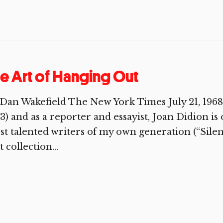
e Art of Hanging Out
Dan Wakefield The New York Times July 21, 1968 
3) and as a reporter and essayist, Joan Didion is
t talented writers of my own generation (“Silent,
st collection...