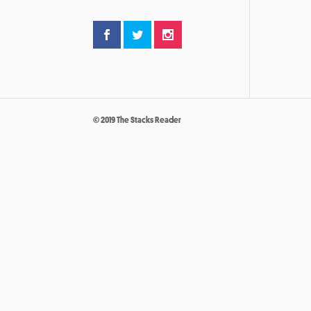
© 2019 The Stacks Reader