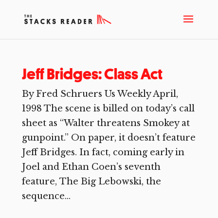
Jeff Bridges: Class Act
By Fred Schruers Us Weekly April,
1998 The scene is billed on today’s call
sheet as “Wal­ter threatens Smokey at
gunpoint.” On paper, it doesn’t feature
Jeff Bridges. In fact, coming early in
Joel and Ethan Coen’s seventh
feature, The Big Lebowski, the
sequence...