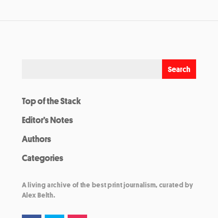
Top of the Stack
Editor’s Notes
Authors
Categories
A living archive of the best print journalism, curated by
Alex Belth.